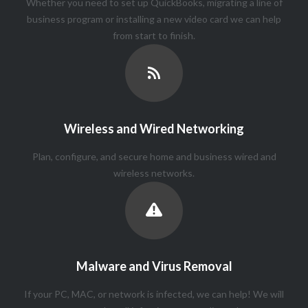
Whether you need to set up QuickBooks, migrating a line of
business program or installing a new video card we can help
from start to finish.
Wireless and Wired Networking
Plan, configure, and secure home and business wired and
wireless networks.
Malware and Virus Removal
If your PC, MAC, or network is infected, we can help! We will