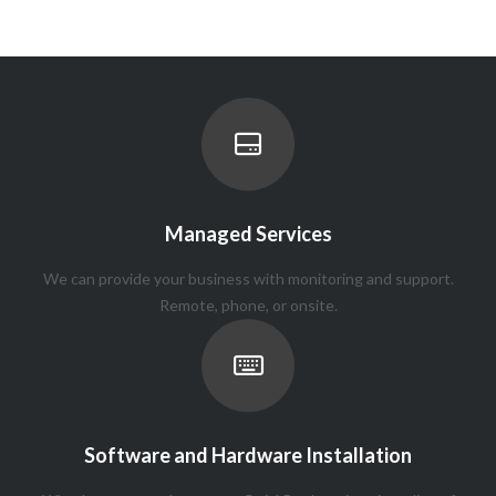
Managed Services
We can provide your business with monitoring and support.
Remote, phone, or onsite.
Software and Hardware Installation