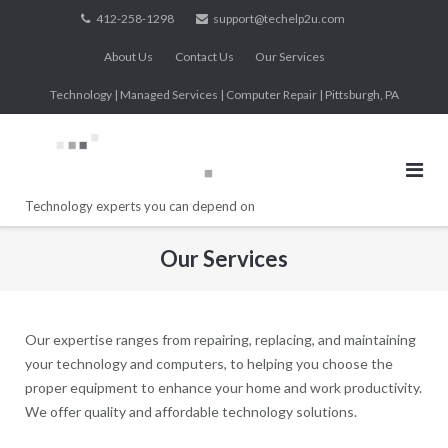
Skip
412-258-1298
support@techelp2u.com
to
About Us
Contact Us
Our Services
content
Technology | Managed Services | Computer Repair | Pittsburgh, PA
Technology experts you can depend on
Our Services
Our expertise ranges from repairing, replacing, and maintaining
your technology and computers, to helping you choose the
proper equipment to enhance your home and work productivity.
We offer quality and affordable technology solutions.