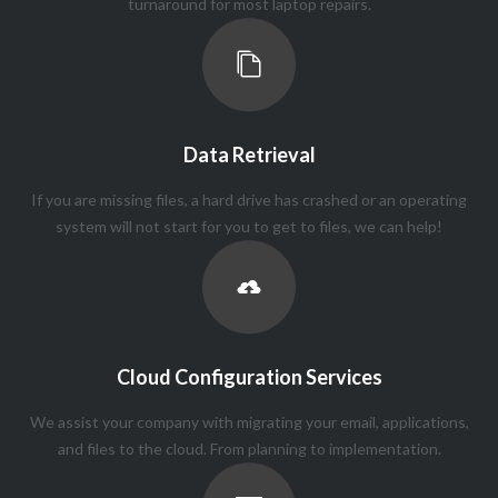
turnaround for most laptop repairs.
Data Retrieval
If you are missing files, a hard drive has crashed or an operating
system will not start for you to get to files, we can help!
Cloud Configuration Services
We assist your company with migrating your email, applications,
and files to the cloud. From planning to implementation.