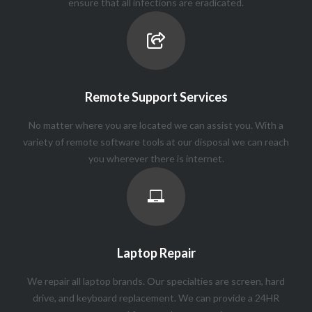
ensure that all infections are eradicated.
Remote Support Services
No matter where you are located we can assist you. With a
variety of remote software tools at our disposal we can reach
you wherever there is internet.
Laptop Repair
We repair all laptop brands. Our specialties are screen, hard
drive, and keyboard replacement. We can provide a 24HR